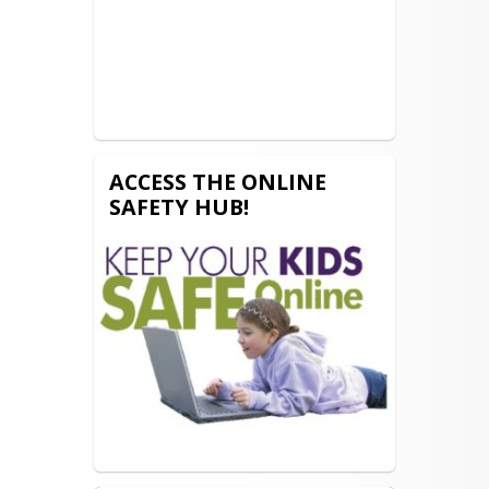
ACCESS THE ONLINE
SAFETY HUB!