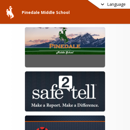
Language
Pinedale Middle School