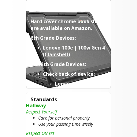
CHROMEBOOK CASES
Hard cover chrome book shells 
are available on Amazon.
6th Grade Devices:
Lenovo 100e | 100w Gen 4
(Clamshell)
7th/8th Grade Devices:
Check back of device:
Lenovo 100e Gen 4
Lenovo 100e Gen 2
MTK
Standards
Hallway
(Links are only suggestions, 
Respect Yourself
make sure to verify device 
Care for personal property
model from back label when 
Use your passing time wisely
ordering)
Respect Others