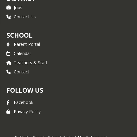
Stay within playground boundaries
Jobs
Coats only outside
Contact Us
Restroom
Respect Yourself
Wash hands with soap and dry them
SCHOOL
off
Use the closest bathroom possible
Parent Portal
Respect Others
Calendar
Give others privacy
Teachers & Staff
Clean up your mess so others don't
have to
Contact
Respect our School
Report damages and accidents
FOLLOW US
Leave restroom clean
Facebook
Privacy Policy