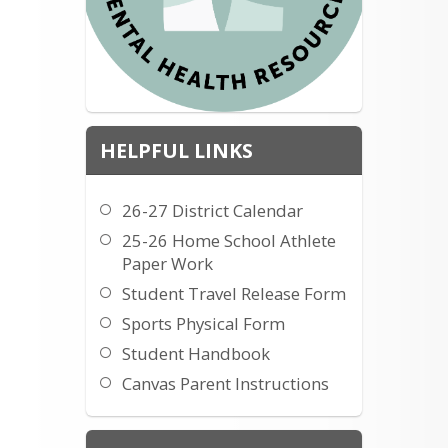
HELPFUL LINKS
26-27 District Calendar
25-26 Home School Athlete
Paper Work
Student Travel Release Form
Sports Physical Form
Student Handbook
Canvas Parent Instructions