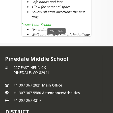
Safe hands and feet
Allow for personal space
Follow all staff directions the first
time
Respect our School
Use indoor voice
VISIT PAGE
Walk on the right side of the hallway
Care for school property
Clean up after yourself
Recess
Pinedale Middle School
Respect Yourself
Keep hands, feet, and objects to
227 EAST HENNICK
yourself
PINEDALE,
WY
82941
Follow game rules
Respect Others
+1 307 367 2821
Main Office
Follow directions the first time they
are given
+1 307 367 5580
Attendance/Atheltics
Use respectful words to peers and
+1 307 367 4217
staff
Respect our School
DISTRICT