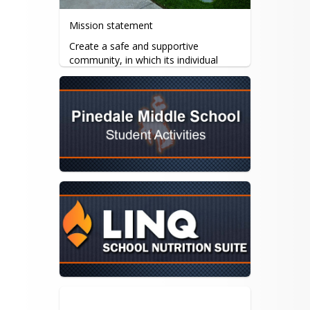
Mission statement
Create a safe and supportive 
community, in which its individual 
students will succeed academically, 
socially and emotionally.