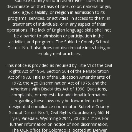
Sublette County School District No. 1 does not
discriminate on the basis of race, color, national origin,
sex, age, disability, or religion in admission to its
programs, services, or activities, in access to them, in
treatment of individuals, or in any aspect of their
operations. The lack of English language skills shall not
be a barrier to admission or participation in the
activities and programs. The Sublette County School
District No. 1 also does not discriminate in its hiring or
employment practices.
This notice is provided as required by Title VI of the Civil
Rights Act of 1964, Section 504 of the Rehabilitation
Act of 1973, Title IX of the Education Amendments of
1972, the Age Discrimination Act of 1975, and the
Americans with Disabilities Act of 1990. Questions,
complaints, or requests for additional information
regarding these laws may be forwarded to the
designated compliance coordinator. Sublette County
School District No. 1, Civil Rights Coordinator, 665 N
Tyler, Pinedale, Wyoming 82941, 307-367-2139. For
further information on notice of non-discrimination,
The OCR office for Colorado is located at: Denver