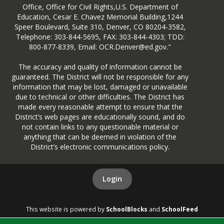
Office, Office for Civil Rights,U.S. Department of
Education, Cesar E. Chavez Memorial Building,1244
Speer Boulevard, Suite 310, Denver, CO 80204-3582,
Telephone: 303-844-5695, FAX: 303-844-4303; TDD:
800-877-8339, Email: OCR.Denver@ed.gov."
The accuracy and quality of information cannot be
guaranteed. The District will not be responsible for any
information that may be lost, damaged or unavailable
due to technical or other difficulties. The District has
made every reasonable attempt to ensure that the
District’s web pages are educationally sound, and do
not contain links to any questionable material or
anything that can be deemed in violation of the
District’s electronic communications policy.
Login
This website is powered by
SchoolBlocks
and
SchoolFeed