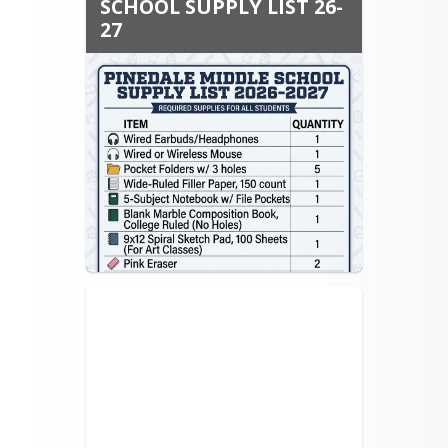
SCHOOL SUPPLY LIST 26-
27
School Supply List for 2026-2027